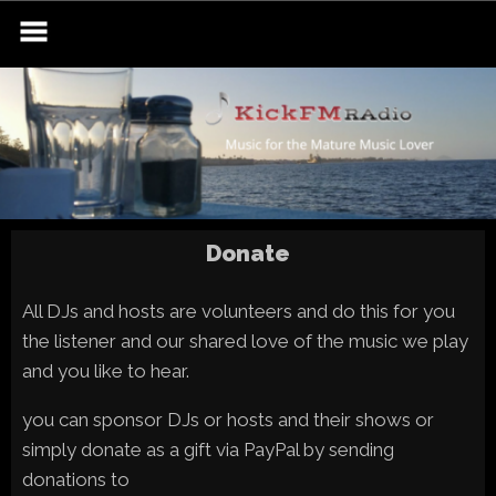
Skip
to
content
Donate
All DJs and hosts are volunteers and do this for you
the listener and our shared love of the music we play
and you like to hear.
you can sponsor DJs or hosts and their shows or
simply donate as a gift via PayPal by sending
donations to