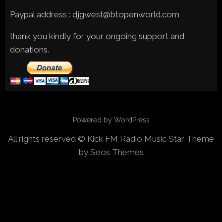
Paypal address : djgwest@btopenworld.com
thank you kindly for your ongoing support and
donations.
Powered by WordPress
All rights reserved © Kick FM Radio
Music Star Theme
by Seos Themes